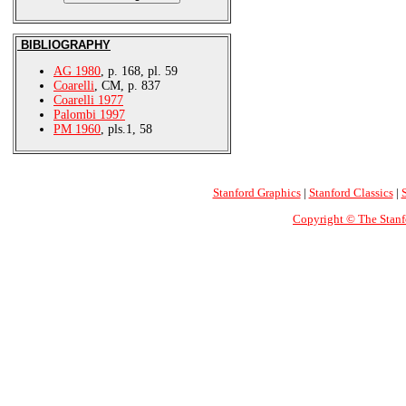
BIBLIOGRAPHY
AG 1980
, p. 168, pl. 59
Coarelli
, CM, p. 837
Coarelli 1977
Palombi 1997
PM 1960
, pls.1, 58
Stanford Graphics
|
Stanford Classics
|
Copyright © The Stanf