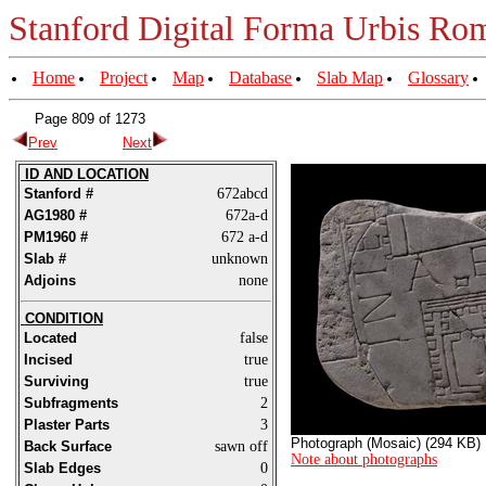
Stanford Digital Forma Urbis Rom
Home
Project
Map
Database
Slab Map
Glossary
Page 809 of 1273
Prev
Next
ID AND LOCATION
Stanford #
672abcd
AG1980 #
672a-d
PM1960 #
672 a-d
Slab #
unknown
Adjoins
none
CONDITION
Located
false
Incised
true
Surviving
true
Subfragments
2
Plaster Parts
3
Photograph (Mosaic) (294 KB)
Back Surface
sawn off
Note about photographs
Slab Edges
0