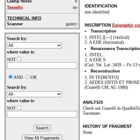
Clamp Holes
0
IDENTIFICATION
Tassello
no
non identified
TECHNICAL INFO
Scanner
gantry
INSCRIPTION
Epigraphic co
Transcription
1. INT
E
[.][---] (vertical)
Search by:
2. A EDE (horizontal)
Renaissance Transcriptio
where value is:
1. INTEL.
NOT
2. A EDE S
(Cod. Vat. Lat. 3439 -- Fo 13 r
Reconstruction
AND
OR
1. IN TE[RENTO]
2. AEDES [DITIS ET PROS
Search by:
(Coarelli CM; AG 1980)
where value is:
ANALYSIS
NOT
Check out Coarelli in QuadIstTop
Tarentum.
HISTORY OF FRAGMENT
None